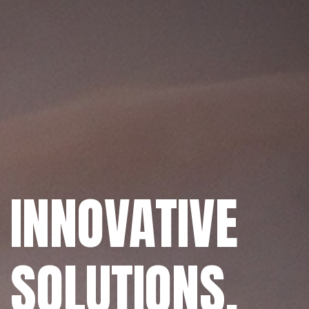
INNOVATIVE
SOLUTIONS.