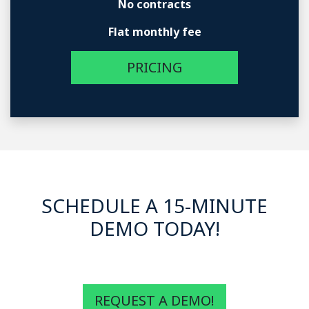
No contracts
Flat monthly fee
PRICING
SCHEDULE A 15-MINUTE
DEMO TODAY!
REQUEST A DEMO!