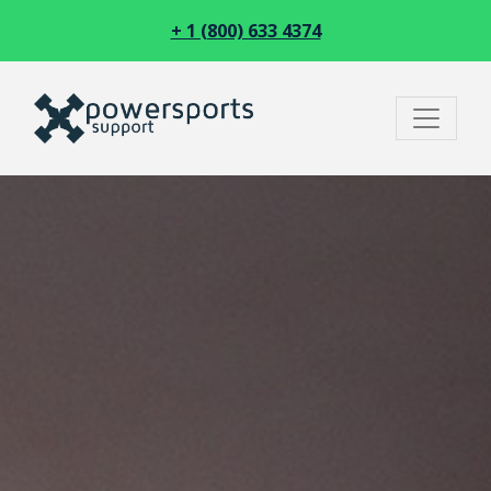
+ 1 (800) 633 4374