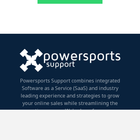
Powersports Support combines integrated
Software as a Service (SaaS) and industry
leading experience and strategies to grow
your online sales while streamlining the
entire process. We're here for your
success.
Powersports Support, LLC.