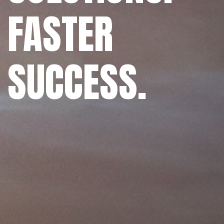
FASTER
SUCCESS.