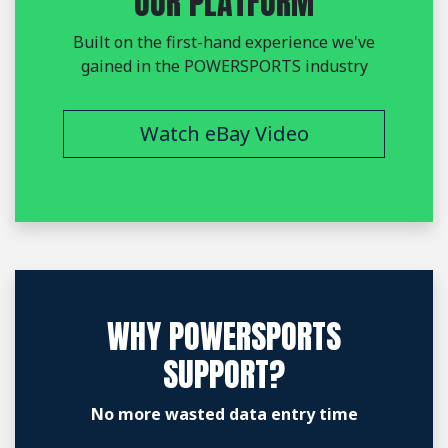
OUR PLATFORM
Built on the first-hand experience we've
gained in the POWERSPORTS industry
Watch eBay Video
WHY POWERSPORTS
SUPPORT?
No more wasted data entry time